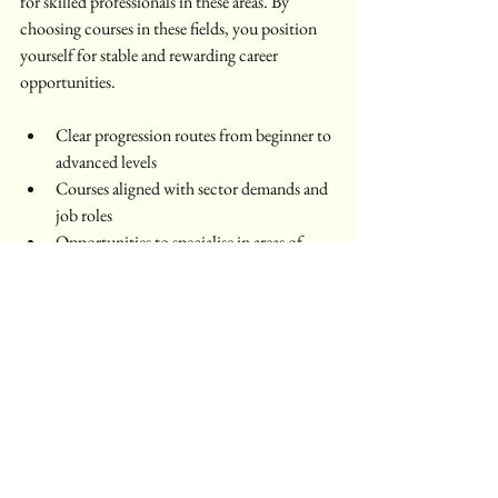
for skilled professionals in these areas. By 
choosing courses in these fields, you position 
yourself for stable and rewarding career 
opportunities.
Clear progression routes from beginner to 
advanced levels  
Courses aligned with sector demands and 
job roles  
Opportunities to specialise in areas of 
interest  
This thoughtful structure supports your career 
growth in a practical and achievable way.
Taking the Next Step with 
Oval Academy