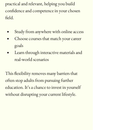
practical and relevant, helping you build 
confidence and competence in your chosen 
field.
Study from anywhere with online access  
Choose courses that match your career 
goals  
Learn through interactive materials and 
real-world scenarios  
This flexibility removes many barriers that 
often stop adults from pursuing further 
education. It’s a chance to invest in yourself 
without disrupting your current lifestyle.