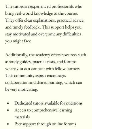
The tutors are experienced professionals who 
bring real-world knowledge to the courses. 
They offer clear explanations, practical advice, 
and timely feedback. This support helps you 
stay motivated and overcome any difficulties 
you might face.
Additionally, the academy offers resources such 
as study guides, practice tests, and forums 
where you can connect with fellow learners. 
This community aspect encourages 
collaboration and shared learning, which can 
be very motivating.
Dedicated tutors available for questions  
Access to comprehensive learning 
materials  
Peer support through online forums  