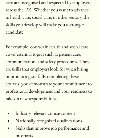
earn are recognised and respected by employers 
across the UK. Whether you want to advance 
in health care, social care, or other sectors, the 
skills you develop will make you a stronger 
candidate.
For example, courses in health and social care 
cover essential topics such as patient care, 
communication, and safety procedures. These 
are skills that employers look for when hiring 
or promoting staff. By completing these 
courses, you demonstrate your commitment to 
professional development and your readiness to 
take on new responsibilities.
Industry-relevant course content  
Nationally recognised qualifications  
Skills that improve job performance and 
prospects  