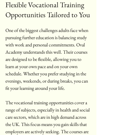
Flexible Vocational Training 
Opportunities Tailored to You
One of the biggest challenges adults face when 
pursuing further education is balancing study 
with work and personal commitments. Oval 
Academy understands this well. Their courses 
are designed to be flexible, allowing you to 
learn at your own pace and on your own 
schedule. Whether you prefer studying in the 
evenings, weekends, or during breaks, you can 
fit your learning around your life.
The vocational training opportunities cover a 
range of subjects, especially in health and social 
care sectors, which are in high demand across 
the UK. This focus means you gain skills that 
employers are actively seeking. The courses are 