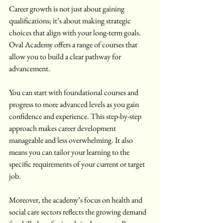
Career growth is not just about gaining 
qualifications; it’s about making strategic 
choices that align with your long-term goals. 
Oval Academy offers a range of courses that 
allow you to build a clear pathway for 
advancement.
You can start with foundational courses and 
progress to more advanced levels as you gain 
confidence and experience. This step-by-step 
approach makes career development 
manageable and less overwhelming. It also 
means you can tailor your learning to the 
specific requirements of your current or target 
job.
Moreover, the academy’s focus on health and 
social care sectors reflects the growing demand 