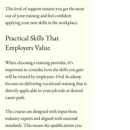
This level of support ensures you get the most 
out of your training and feel confident 
applying your new skills in the workplace.
Practical Skills That 
Employers Value
When choosing a training provider, it’s 
important to consider how the skills you gain 
will be viewed by employers. Oval Academy 
focuses on delivering vocational training that is 
directly applicable to your job role or desired 
career path.
The courses are designed with input from 
industry experts and aligned with national 
standards. This means the qualifications you 