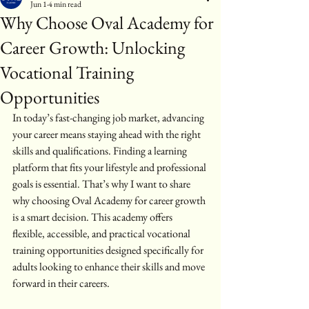
Jun 1
4 min read
Why Choose Oval Academy for
Career Growth: Unlocking
Vocational Training
Opportunities
In today’s fast-changing job market, advancing 
your career means staying ahead with the right 
skills and qualifications. Finding a learning 
platform that fits your lifestyle and professional 
goals is essential. That’s why I want to share 
why choosing Oval Academy for career growth 
is a smart decision. This academy offers 
flexible, accessible, and practical vocational 
training opportunities designed specifically for 
adults looking to enhance their skills and move 
forward in their careers.