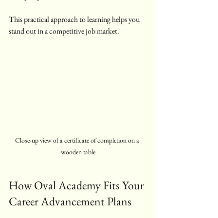
This practical approach to learning helps you 
stand out in a competitive job market.
Close-up view of a certificate of completion on a 
wooden table
How Oval Academy Fits Your 
Career Advancement Plans