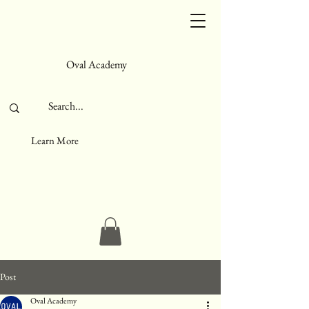
Oval Academy
Learn More
Post
Oval Academy