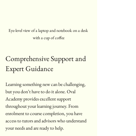
Eye-level view of a laptop and notebook on a desk 
with a cup of coffee
Comprehensive Support and 
Expert Guidance
Learning something new can be challenging, 
but you don’t have to do it alone. Oval 
Academy provides excellent support 
throughout your learning journey. From 
enrolment to course completion, you have 
access to tutors and advisors who understand 
your needs and are ready to help.