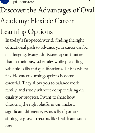
Jul 6
3 min read
Discover the Advantages of Oval
Academy: Flexible Career
Learning Options
In today’s fast-paced world, finding the right 
educational path to advance your career can be 
challenging. Many adults seek opportunities 
that fit their busy schedules while providing 
valuable skills and qualifications. This is where 
flexible career learning options become 
essential. They allow you to balance work, 
family, and study without compromising on 
quality or progress. I want to share how 
choosing the right platform can make a 
significant difference, especially if you are 
aiming to grow in sectors like health and social 
care.