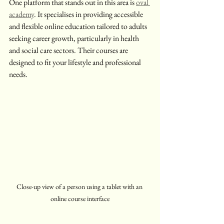
One platform that stands out in this area is 
oval 
academy
. It specialises in providing accessible 
and flexible online education tailored to adults 
seeking career growth, particularly in health 
and social care sectors. Their courses are 
designed to fit your lifestyle and professional 
needs.
Close-up view of a person using a tablet with an 
online course interface