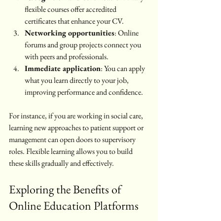
flexible courses offer accredited 
certificates that enhance your CV.
Networking opportunities
: Online 
forums and group projects connect you 
with peers and professionals.
Immediate application
: You can apply 
what you learn directly to your job, 
improving performance and confidence.
For instance, if you are working in social care, 
learning new approaches to patient support or 
management can open doors to supervisory 
roles. Flexible learning allows you to build 
these skills gradually and effectively.
Exploring the Benefits of 
Online Education Platforms