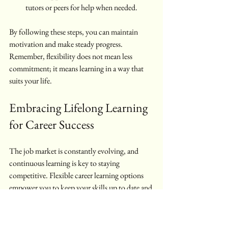
tutors or peers for help when needed.
By following these steps, you can maintain 
motivation and make steady progress. 
Remember, flexibility does not mean less 
commitment; it means learning in a way that 
suits your life.
Embracing Lifelong Learning 
for Career Success
The job market is constantly evolving, and 
continuous learning is key to staying 
competitive. Flexible career learning options 
empower you to keep your skills up to date and 
explore new areas without sacrificing your 
current responsibilities. Whether you want to 
move into management, specialise in a 