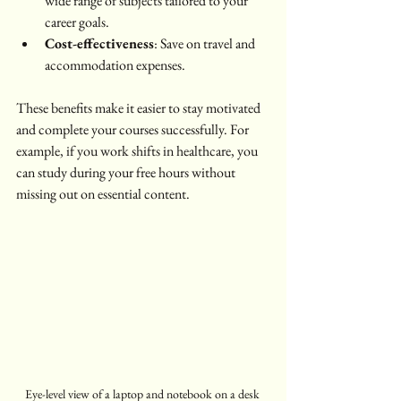
wide range of subjects tailored to your 
career goals.
Cost-effectiveness
: Save on travel and 
accommodation expenses.
These benefits make it easier to stay motivated 
and complete your courses successfully. For 
example, if you work shifts in healthcare, you 
can study during your free hours without 
missing out on essential content.
Eye-level view of a laptop and notebook on a desk 