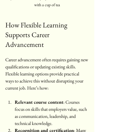
with a cup of tea
How Flexible Learning 
Supports Career 
Advancement
Career advancement often requires gaining new 
qualifications or updating existing skills. 
Flexible learning options provide practical 
ways to achieve this without disrupting your 
current job. Here’s how:
Relevant course content
: Courses 
focus on skills that employers value, such 
as communication, leadership, and 
technical knowledge.
Recognition and certification
: Many 