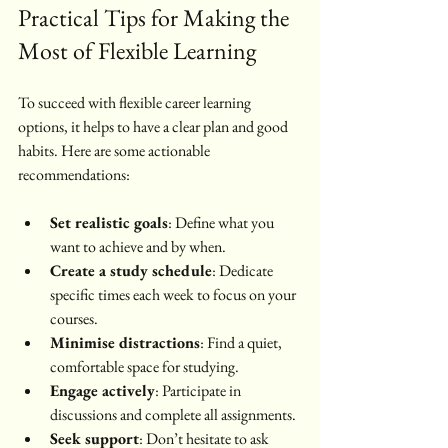
Practical Tips for Making the 
Most of Flexible Learning
To succeed with flexible career learning 
options, it helps to have a clear plan and good 
habits. Here are some actionable 
recommendations:
Set realistic goals
: Define what you 
want to achieve and by when.
Create a study schedule
: Dedicate 
specific times each week to focus on your 
courses.
Minimise distractions
: Find a quiet, 
comfortable space for studying.
Engage actively
: Participate in 
discussions and complete all assignments.
Seek support
: Don’t hesitate to ask 