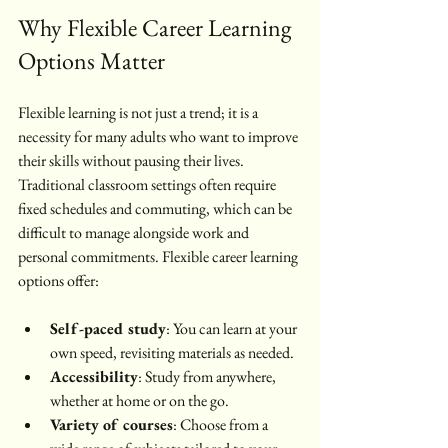
Why Flexible Career Learning 
Options Matter
Flexible learning is not just a trend; it is a 
necessity for many adults who want to improve 
their skills without pausing their lives. 
Traditional classroom settings often require 
fixed schedules and commuting, which can be 
difficult to manage alongside work and 
personal commitments. Flexible career learning 
options offer:
Self-paced study
: You can learn at your 
own speed, revisiting materials as needed.
Accessibility
: Study from anywhere, 
whether at home or on the go.
Variety of courses
: Choose from a 