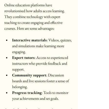
Online education platforms have 
revolutionised how adults access learning. 
They combine technology with expert 
teaching to create engaging and effective 
courses. Here are some advantages:
Interactive materials
: Videos, quizzes, 
and simulations make learning more 
engaging.
Expert tutors
: Access to experienced 
instructors who provide feedback and 
support.
Community support
: Discussion 
boards and live sessions foster a sense of 
belonging.
Progress tracking
: Tools to monitor 
your achievements and set goals.