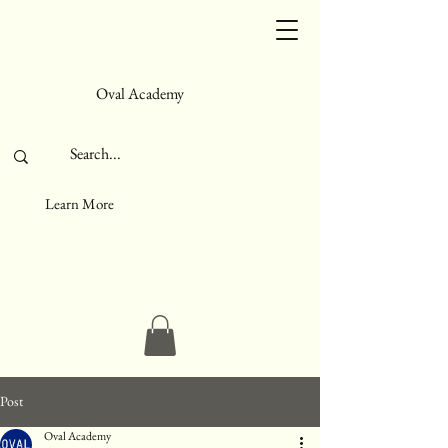
Oval Academy
Learn More
Post
Oval Academy