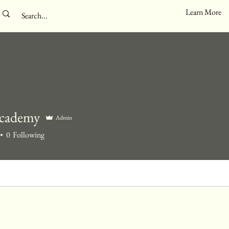
Learn More
cademy
Admin
0
Following