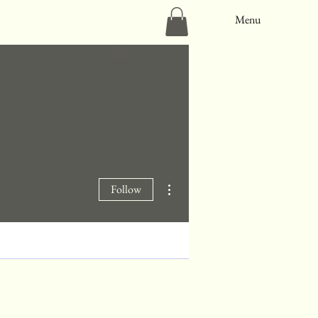
Menu
Log In
More actions
Follow