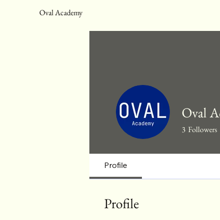
Oval Academy
Oval A
3
Followers
Profile
Profile