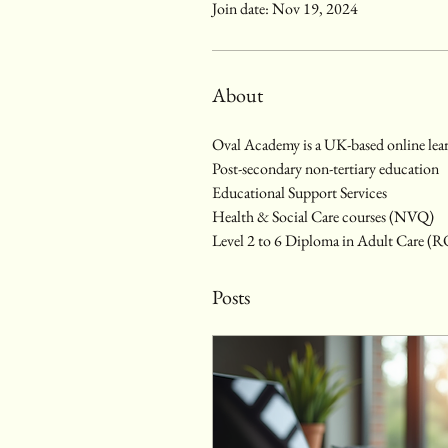
Join date: Nov 19, 2024
About
Oval Academy is a UK-based online lear
Post-secondary non-tertiary education
Educational Support Services
Health & Social Care courses (NVQ)
Level 2 to 6 Diploma in Adult Care (
Posts