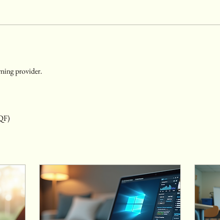
ning provider. 
RQF)