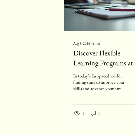
Aug 3, 2026
∙
4
min
Discover Flexible
Learning Programs at
Oval Academy
In today’s fast-paced world,
finding time to improve your
skills and advance your career
can be challenging. That’s
why flexible learning
programs have become
essential for adults who want
1
0
to balance education with
work and personal
commitments. I want to