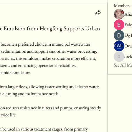
Members
Aha
Eai
de Emulsion from Hengfeng Supports Urban
Dg 
s become a preferred choice in municipal wastewater 
Ova
ve sedimentation and support smoother water processing. 
orel
 particles, this emulsion makes separation more efficient, 
orelajase
See All M
stems and enhancing operational reliability.
ylamide Emulsion:
o larger flocs, allowing faster settling and clearer water. 
d cleaning and maintenance needs.
on reduces resistance in filters and pumps, ensuring steady 
vice life.
be used in various treatment stages, from primary 