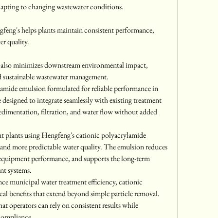
adapting to changing wastewater conditions.
feng's helps plants maintain consistent performance, 
er quality.
y also minimizes downstream environmental impact, 
d sustainable wastewater management.
amide emulsion formulated for reliable performance in 
designed to integrate seamlessly with existing treatment 
edimentation, filtration, and water flow without added 
nt plants using Hengfeng's cationic polyacrylamide 
and more predictable water quality. The emulsion reduces 
 equipment performance, and supports the long-term 
nt systems.
ce municipal water treatment efficiency, cationic 
al benefits that extend beyond simple particle removal. 
at operators can rely on consistent results while 
compliance.