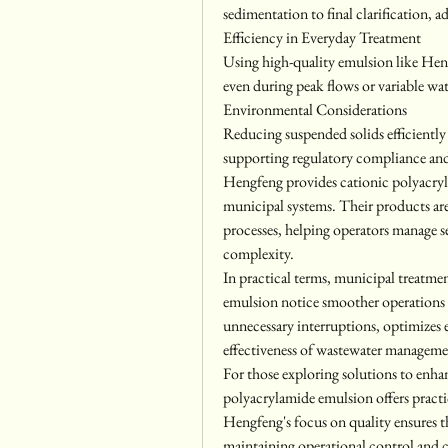
sedimentation to final clarification, 
Efficiency in Everyday Treatment
Using high-quality emulsion like Heng
even during peak flows or variable wat
Environmental Considerations
Reducing suspended solids efficientl
supporting regulatory compliance an
Hengfeng provides cationic polyacryl
municipal systems. Their products are 
processes, helping operators manage s
complexity.
In practical terms, municipal treatme
emulsion notice smoother operations 
unnecessary interruptions, optimizes
effectiveness of wastewater manageme
For those exploring solutions to enhan
polyacrylamide emulsion offers practic
Hengfeng's focus on quality ensures th
maintaining operational control and 