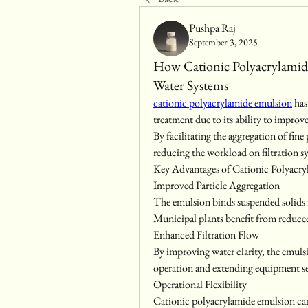
Pushpa Raj
September 3, 2025
How Cationic Polyacrylami
Water Systems
cationic polyacrylamide emulsion
 ha
treatment due to its ability to impro
By facilitating the aggregation of fine
reducing the workload on filtration sy
Key Advantages of Cationic Polyacr
Improved Particle Aggregation
The emulsion binds suspended solids int
Municipal plants benefit from reduce
Enhanced Filtration Flow
By improving water clarity, the emulsi
operation and extending equipment ser
Operational Flexibility
Cationic polyacrylamide emulsion can 