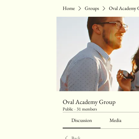
Home
Groups
Oval Academy 
Oval Academy Group
Public
·
31 members
Discussion
Media
Back