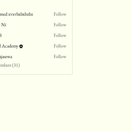
med xvxvbxbxbzbz
Follow
o Ni
Follow
B
Follow
l Academy
Follow
ajasewa
Follow
wa
embers (31)