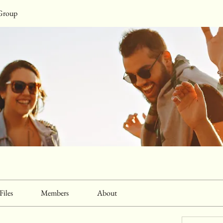
Group
Files
Members
About