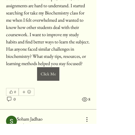
assignments are hard to understand. I started 
searching for take my Biochemistry class for 
me when I felt overwhelmed and wanted to 
know how other students deal with their 
coursework. I want to improve my study 
habits and find better ways to learn the subject. 
Has anyone faced similar challenges in 
biochemistry? What study tips, resources, or 
learning methods helped you stay focused?
Click Me
0
0
8
Soham Jadhao
About
28 days ago
Welcome to the group! You can connect with
Turning the Tide: The Rise of
other members, ge
...