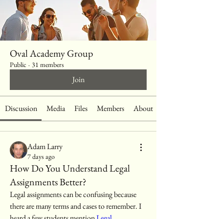
Oval Academy Group
Public
·
31 members
Join
Discussion
Media
Files
Members
About
Adam Larry
7 days ago
How Do You Understand Legal
Assignments Better?
Legal assignments can be confusing because 
there are many terms and cases to remember. I 
heard a few students mention 
Legal 