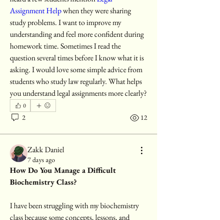
Assignment Help 
when they were sharing 
study problems. I want to improve my 
understanding and feel more confident during 
homework time. Sometimes I read the 
question several times before I know what it is 
asking. I would love some simple advice from 
students who study law regularly. What helps 
you understand legal assignments more clearly?
0
2
12
Zakk Daniel
7 days ago
How Do You Manage a Difficult 
Biochemistry Class?
I have been struggling with my biochemistry 
class because some concepts, lessons, and 