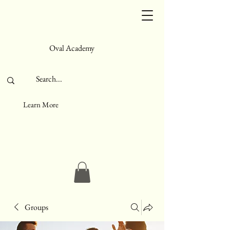
Oval Academy
Learn More
Groups