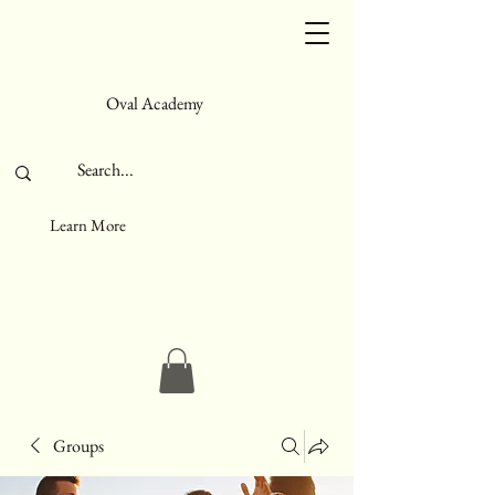
Oval Academy
Learn More
Groups