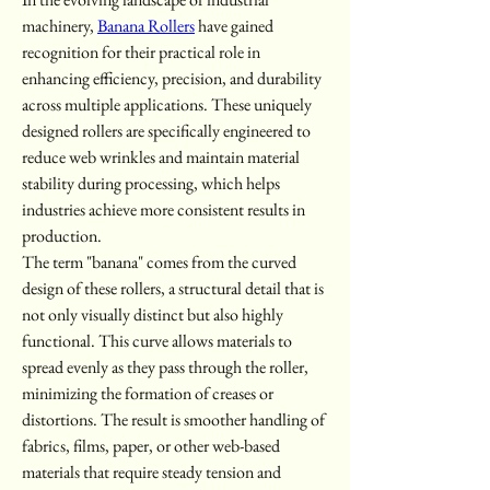
machinery, 
Banana Rollers
 have gained 
recognition for their practical role in 
enhancing efficiency, precision, and durability 
across multiple applications. These uniquely 
designed rollers are specifically engineered to 
reduce web wrinkles and maintain material 
stability during processing, which helps 
industries achieve more consistent results in 
production.
The term "banana" comes from the curved 
design of these rollers, a structural detail that is 
not only visually distinct but also highly 
functional. This curve allows materials to 
spread evenly as they pass through the roller, 
minimizing the formation of creases or 
distortions. The result is smoother handling of 
fabrics, films, paper, or other web-based 
materials that require steady tension and 