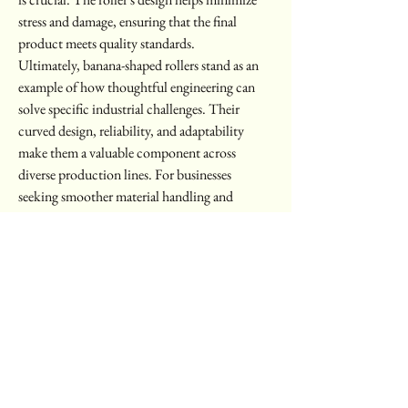
stress and damage, ensuring that the final 
product meets quality standards.
Ultimately, banana-shaped rollers stand as an 
example of how thoughtful engineering can 
solve specific industrial challenges. Their 
curved design, reliability, and adaptability 
make them a valuable component across 
diverse production lines. For businesses 
seeking smoother material handling and 
improved process stability, they remain a 
practical solution worth considering.
For additional details, please visit 
https://www.cbbmachine.com/product/bana
na-roller/
0
0
8
Escribir un comentario...