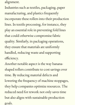
alignment.
Industries such as textiles, packaging, paper 
manufacturing, and plastics frequently 
incorporate these rollers into their production 
lines. In textile processing, for instance, they 
play an essential role in preventing fold lines 
that could otherwise compromise fabric 
quality. Similarly, in packaging operations, 
they ensure that materials are uniformly 
handled, reducing waste and supporting 
efficiency.
Another notable aspect is the way banana-
shaped rollers contribute to cost savings over 
time. By reducing material defects and 
lowering the frequency of machine stoppages, 
they help companies optimize resources. The 
reduced need for rework not only saves time 
but also aligns with sustainable production 
goals.