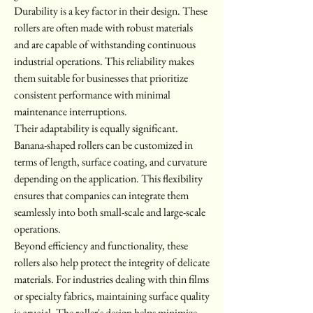
Durability is a key factor in their design. These 
rollers are often made with robust materials 
and are capable of withstanding continuous 
industrial operations. This reliability makes 
them suitable for businesses that prioritize 
consistent performance with minimal 
maintenance interruptions.
Their adaptability is equally significant. 
Banana-shaped rollers can be customized in 
terms of length, surface coating, and curvature 
depending on the application. This flexibility 
ensures that companies can integrate them 
seamlessly into both small-scale and large-scale 
operations.
Beyond efficiency and functionality, these 
rollers also help protect the integrity of delicate 
materials. For industries dealing with thin films 
or specialty fabrics, maintaining surface quality 
is crucial. The roller's design helps minimize 