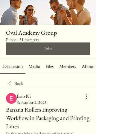
Oval Academy Group
Public
·
31 members
Join
Discussion
Media
Files
Members
About
Back
Eaio Ni
September 2, 2025
Banana Rollers Improving
Workflow in Packaging and Printing
Lines
In the evolving landscape of industrial 