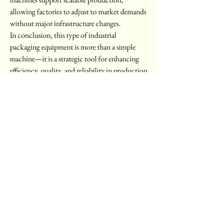
allowing factories to adjust to market demands 
without major infrastructure changes.
In conclusion, this type of industrial 
packaging equipment is more than a simple 
machine—it is a strategic tool for enhancing 
efficiency, quality, and reliability in production 
lines. For more information about models and 
customization options, visit 
https://www.zjrctech.com/
0
0
6
Write a comment...
About
Welcome to the group! You can connect with
other members, ge
...