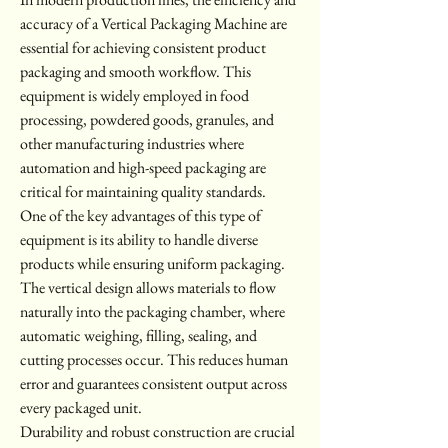
accuracy of a Vertical Packaging Machine are 
essential for achieving consistent product 
packaging and smooth workflow. This 
equipment is widely employed in food 
processing, powdered goods, granules, and 
other manufacturing industries where 
automation and high-speed packaging are 
critical for maintaining quality standards.
One of the key advantages of this type of 
equipment is its ability to handle diverse 
products while ensuring uniform packaging. 
The vertical design allows materials to flow 
naturally into the packaging chamber, where 
automatic weighing, filling, sealing, and 
cutting processes occur. This reduces human 
error and guarantees consistent output across 
every packaged unit.
Durability and robust construction are crucial 