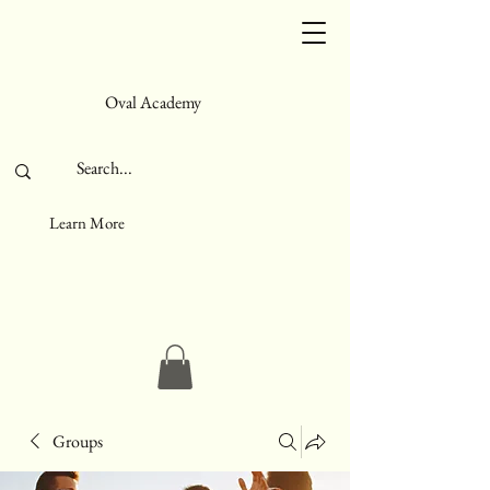
Oval Academy
Learn More
Groups