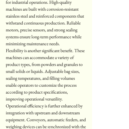
for industrial operations. High-quality 
machines are built with corrosion-resistant 
stainless steel and reinforced components that 
withstand continuous production. Reliable 
motors, precise sensors, and strong sealing 
systems ensure long-term performance while 
minimizing maintenance needs.
Flexibility is another significant benefit. These 
machines can accommodate a variety of 
product types, from powders and granules to 
small solids or liquids. Adjustable bag sizes, 
sealing temperatures, and filling volumes 
enable operators to customize the process 
according to product specifications, 
improving operational versatility.
Operational efficiency is further enhanced by 
integration with upstream and downstream 
equipment. Conveyors, automatic feeders, and 
weighing devices can be synchronized with the 