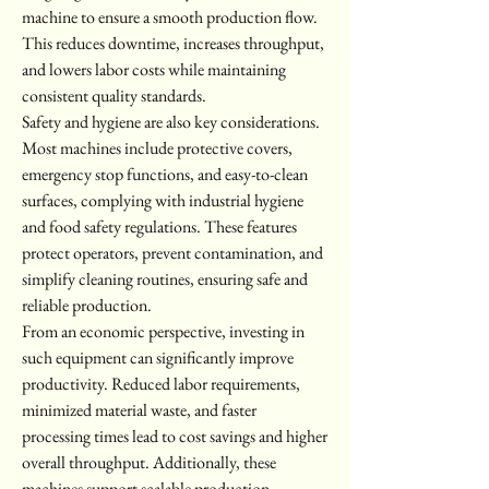
machine to ensure a smooth production flow. 
This reduces downtime, increases throughput, 
and lowers labor costs while maintaining 
consistent quality standards.
Safety and hygiene are also key considerations. 
Most machines include protective covers, 
emergency stop functions, and easy-to-clean 
surfaces, complying with industrial hygiene 
and food safety regulations. These features 
protect operators, prevent contamination, and 
simplify cleaning routines, ensuring safe and 
reliable production.
From an economic perspective, investing in 
such equipment can significantly improve 
productivity. Reduced labor requirements, 
minimized material waste, and faster 
processing times lead to cost savings and higher 
overall throughput. Additionally, these 
machines support scalable production, 