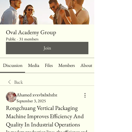
Oval Academy Group
Public
·
31 members
Join
Discussion
Media
Files
Members
About
Back
Ahamed xvxvbxbxbzbz
September 3, 2025
Rongchuang Vertical Packaging
Machine Improves Efficiency And
Quality In Industrial Operations
In modern production lines, the efficiency and 