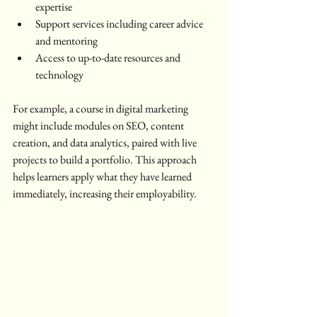
expertise
Support services including career advice 
and mentoring
Access to up-to-date resources and 
technology
For example, a course in digital marketing 
might include modules on SEO, content 
creation, and data analytics, paired with live 
projects to build a portfolio. This approach 
helps learners apply what they have learned 
immediately, increasing their employability.