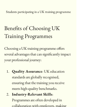
Students participating in a UK training programme
Benefits of Choosing UK 
Training Programmes
Choosing a UK training programme offers 
several advantages that can significantly impact 
your professional journey:
Quality Assurance
: UK education 
standards are globally recognised, 
ensuring that the training you receive 
meets high-quality benchmarks.
Industry-Relevant Skills
: 
Programmes are often developed in 
collaboration with employers, making 