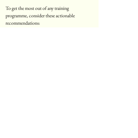
To get the most out of any training 
programme, consider these actionable 
recommendations:
Set Clear Objectives
: Define what you 
want to achieve before starting the course.
Stay Consistent
: Dedicate regular time 
to study and practice.
Engage Actively
: Participate in 
discussions, workshops, and group 
projects.
Seek Feedback
: Use instructor and peer 
feedback to improve continuously.
Apply Skills Practically
: Look for 
opportunities to use new skills in real-life 
scenarios.
Network
: Build connections with 
fellow learners and professionals.