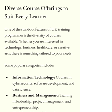
Diverse Course Offerings to 
Suit Every Learner
One of the standout features of UK training 
programmes is the diversity of courses 
available. Whether you are interested in 
technology, business, healthcare, or creative 
arts, there is something tailored to your needs.
Some popular categories include:
Information Technology
: Courses in 
cybersecurity, software development, and 
data science.
Business and Management
: Training 
in leadership, project management, and 
entrepreneurship.