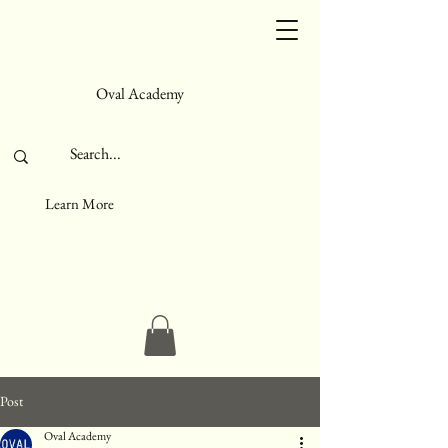
Oval Academy
Learn More
Post
Oval Academy