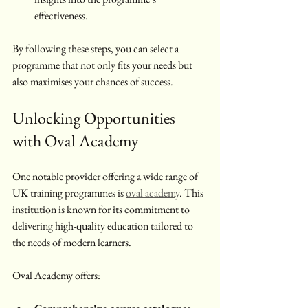
effectiveness.
By following these steps, you can select a 
programme that not only fits your needs but 
also maximises your chances of success.
Unlocking Opportunities 
with Oval Academy
One notable provider offering a wide range of 
UK training programmes is 
oval academy
. This 
institution is known for its commitment to 
delivering high-quality education tailored to 
the needs of modern learners.
Oval Academy offers: