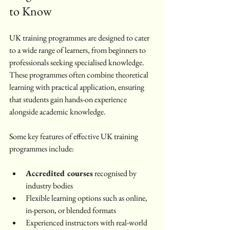
to Know
UK training programmes are designed to cater 
to a wide range of learners, from beginners to 
professionals seeking specialised knowledge. 
These programmes often combine theoretical 
learning with practical application, ensuring 
that students gain hands-on experience 
alongside academic knowledge.
Some key features of effective UK training 
programmes include:
Accredited courses
 recognised by 
industry bodies
Flexible learning options such as online, 
in-person, or blended formats
Experienced instructors with real-world 