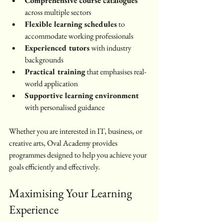
Comprehensive course catalogues
across multiple sectors
Flexible learning schedules
 to 
accommodate working professionals
Experienced tutors
 with industry 
backgrounds
Practical training
 that emphasises real-
world application
Supportive learning environment
with personalised guidance
Whether you are interested in IT, business, or 
creative arts, Oval Academy provides 
programmes designed to help you achieve your 
goals efficiently and effectively.
Maximising Your Learning 
Experience