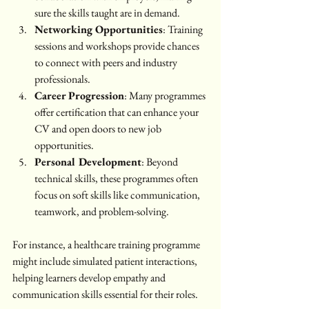
sure the skills taught are in demand.
Networking Opportunities
: Training 
sessions and workshops provide chances 
to connect with peers and industry 
professionals.
Career Progression
: Many programmes 
offer certification that can enhance your 
CV and open doors to new job 
opportunities.
Personal Development
: Beyond 
technical skills, these programmes often 
focus on soft skills like communication, 
teamwork, and problem-solving.
For instance, a healthcare training programme 
might include simulated patient interactions, 
helping learners develop empathy and 
communication skills essential for their roles.