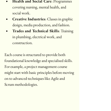
Health and Social Care
: Programmes 
covering nursing, mental health, and 
social work.
Creative Industries
: Classes in graphic 
design, media production, and fashion.
Trades and Technical Skills
: Training 
in plumbing, electrical work, and 
construction.
Each course is structured to provide both 
foundational knowledge and specialised skills. 
For example, a project management course 
might start with basic principles before moving 
on to advanced techniques like Agile and 
Scrum methodologies.