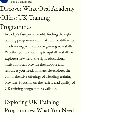
Feb 16
4 min read
Discover What Oval Academy
Offers: UK Training
Programmes
In today’s fast-paced world, finding the right 
training programme can make all the difference 
in advancing your career or gaining new skills. 
Whether you are looking to upskill, reskill, or 
explore a new field, the right educational 
institution can provide the support and 
resources you need. This article explores the 
comprehensive offerings of a leading training 
provider, focusing on the variety and quality of 
UK training programmes available.
Exploring UK Training 
Programmes: What You Need 