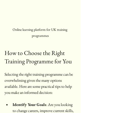
Online learning platform for UK training 
programmes
How to Choose the Right 
Training Programme for You
Selecting the right training programme can be 
overwhelming given the many options 
available. Here are some practical tips to help 
you make an informed decision:
Identify Your Goals
: Are you looking 
to change careers, improve current skills, 