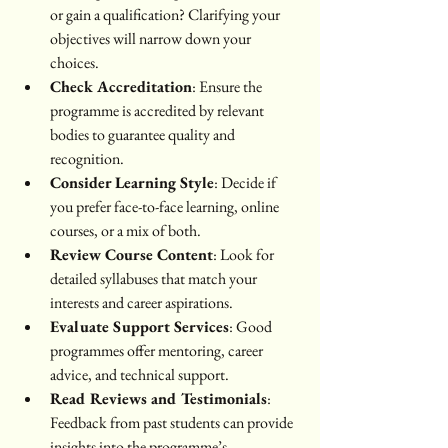
or gain a qualification? Clarifying your 
objectives will narrow down your 
choices.
Check Accreditation
: Ensure the 
programme is accredited by relevant 
bodies to guarantee quality and 
recognition.
Consider Learning Style
: Decide if 
you prefer face-to-face learning, online 
courses, or a mix of both.
Review Course Content
: Look for 
detailed syllabuses that match your 
interests and career aspirations.
Evaluate Support Services
: Good 
programmes offer mentoring, career 
advice, and technical support.
Read Reviews and Testimonials
: 
Feedback from past students can provide 
insights into the programme’s 