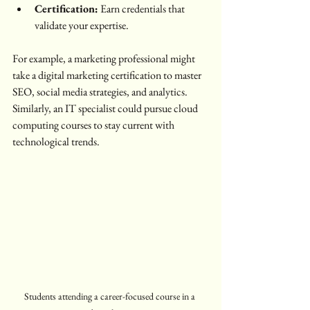
Certification:
 Earn credentials that 
validate your expertise.
For example, a marketing professional might 
take a digital marketing certification to master 
SEO, social media strategies, and analytics. 
Similarly, an IT specialist could pursue cloud 
computing courses to stay current with 
technological trends.
Students attending a career-focused course in a 