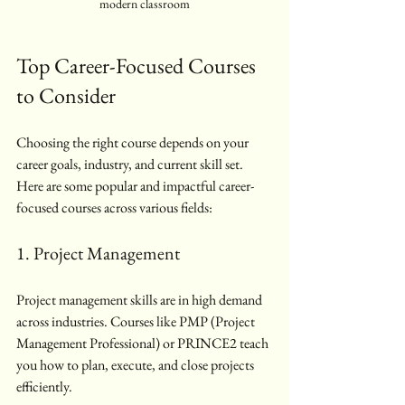
modern classroom
Top Career-Focused Courses 
to Consider
Choosing the right course depends on your 
career goals, industry, and current skill set. 
Here are some popular and impactful career-
focused courses across various fields:
1. Project Management
Project management skills are in high demand 
across industries. Courses like PMP (Project 
Management Professional) or PRINCE2 teach 
you how to plan, execute, and close projects 
efficiently.