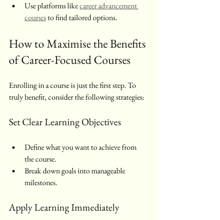
Use platforms like 
career advancement 
courses
 to find tailored options.
How to Maximise the Benefits 
of Career-Focused Courses
Enrolling in a course is just the first step. To 
truly benefit, consider the following strategies:
Set Clear Learning Objectives
Define what you want to achieve from 
the course.
Break down goals into manageable 
milestones.
Apply Learning Immediately