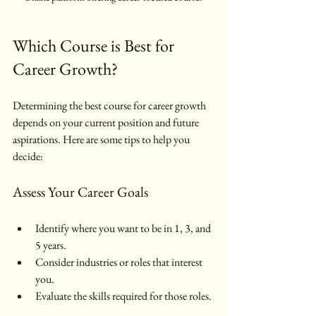
Which Course is Best for 
Career Growth?
Determining the best course for career growth 
depends on your current position and future 
aspirations. Here are some tips to help you 
decide:
Assess Your Career Goals
Identify where you want to be in 1, 3, and 
5 years.
Consider industries or roles that interest 
you.
Evaluate the skills required for those roles.