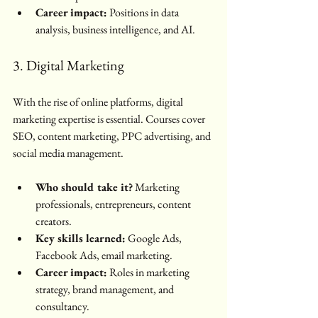
Career impact:
 Positions in data 
analysis, business intelligence, and AI.
3. Digital Marketing
With the rise of online platforms, digital 
marketing expertise is essential. Courses cover 
SEO, content marketing, PPC advertising, and 
social media management.
Who should take it?
 Marketing 
professionals, entrepreneurs, content 
creators.
Key skills learned:
 Google Ads, 
Facebook Ads, email marketing.
Career impact:
 Roles in marketing 
strategy, brand management, and 
consultancy.