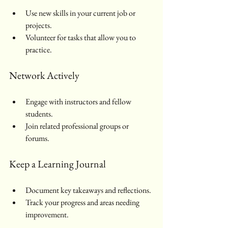
Use new skills in your current job or 
projects.
Volunteer for tasks that allow you to 
practice.
Network Actively
Engage with instructors and fellow 
students.
Join related professional groups or 
forums.
Keep a Learning Journal
Document key takeaways and reflections.
Track your progress and areas needing 
improvement.