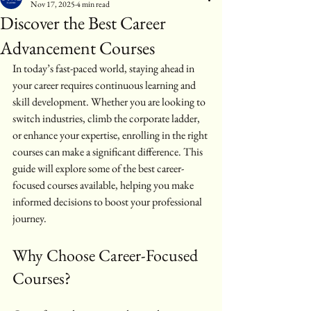
Nov 17, 2025
4 min read
Discover the Best Career
Advancement Courses
In today’s fast-paced world, staying ahead in 
your career requires continuous learning and 
skill development. Whether you are looking to 
switch industries, climb the corporate ladder, 
or enhance your expertise, enrolling in the right 
courses can make a significant difference. This 
guide will explore some of the best career-
focused courses available, helping you make 
informed decisions to boost your professional 
journey.
Why Choose Career-Focused 
Courses?