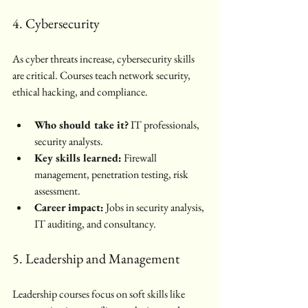
4. Cybersecurity
As cyber threats increase, cybersecurity skills 
are critical. Courses teach network security, 
ethical hacking, and compliance.
Who should take it?
 IT professionals, 
security analysts.
Key skills learned:
 Firewall 
management, penetration testing, risk 
assessment.
Career impact:
 Jobs in security analysis, 
IT auditing, and consultancy.
5. Leadership and Management
Leadership courses focus on soft skills like 