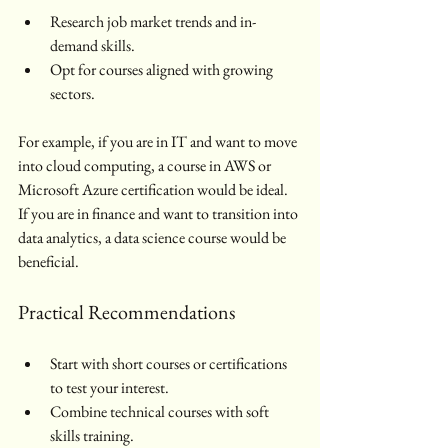
Research job market trends and in-
demand skills.
Opt for courses aligned with growing 
sectors.
For example, if you are in IT and want to move 
into cloud computing, a course in AWS or 
Microsoft Azure certification would be ideal. 
If you are in finance and want to transition into 
data analytics, a data science course would be 
beneficial.
Practical Recommendations
Start with short courses or certifications 
to test your interest.
Combine technical courses with soft 
skills training.