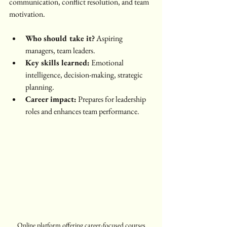
communication, conflict resolution, and team 
motivation.
Who should take it?
 Aspiring 
managers, team leaders.
Key skills learned:
 Emotional 
intelligence, decision-making, strategic 
planning.
Career impact:
 Prepares for leadership 
roles and enhances team performance.
Online platform offering career-focused courses