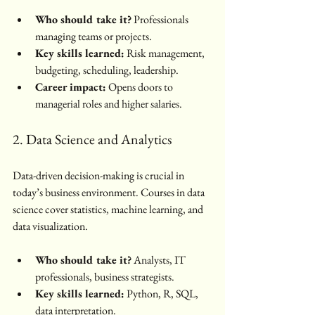
Who should take it?
 Professionals 
managing teams or projects.
Key skills learned:
 Risk management, 
budgeting, scheduling, leadership.
Career impact:
 Opens doors to 
managerial roles and higher salaries.
2. Data Science and Analytics
Data-driven decision-making is crucial in 
today’s business environment. Courses in data 
science cover statistics, machine learning, and 
data visualization.
Who should take it?
 Analysts, IT 
professionals, business strategists.
Key skills learned:
 Python, R, SQL, 
data interpretation.