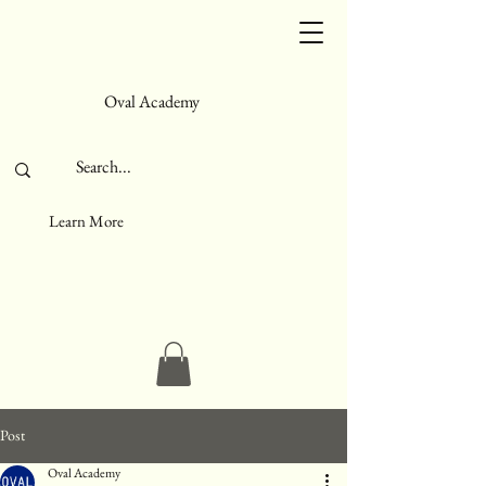
Oval Academy
Learn More
Post
Oval Academy