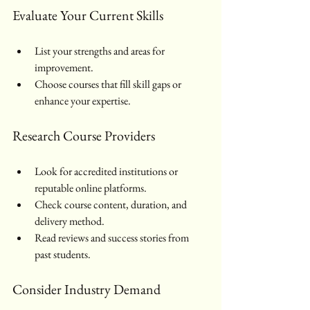
Evaluate Your Current Skills
List your strengths and areas for 
improvement.
Choose courses that fill skill gaps or 
enhance your expertise.
Research Course Providers
Look for accredited institutions or 
reputable online platforms.
Check course content, duration, and 
delivery method.
Read reviews and success stories from 
past students.
Consider Industry Demand