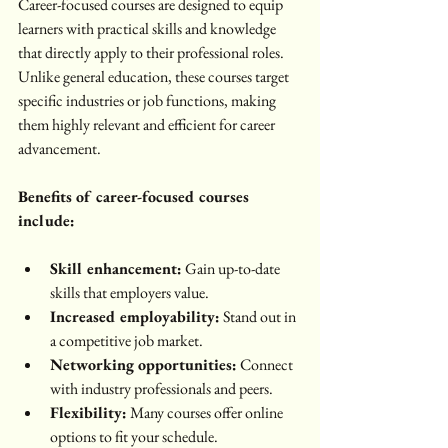
Career-focused courses are designed to equip 
learners with practical skills and knowledge 
that directly apply to their professional roles. 
Unlike general education, these courses target 
specific industries or job functions, making 
them highly relevant and efficient for career 
advancement.
Benefits of career-focused courses 
include:
Skill enhancement:
 Gain up-to-date 
skills that employers value.
Increased employability:
 Stand out in 
a competitive job market.
Networking opportunities:
 Connect 
with industry professionals and peers.
Flexibility:
 Many courses offer online 
options to fit your schedule.