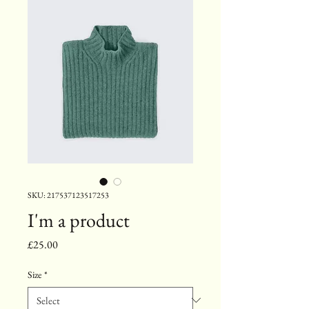
SKU: 217537123517253
I'm a product
Price
£25.00
Size
*