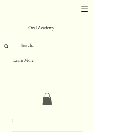
Oval Academy
Learn More